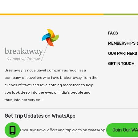
FAQS
MEMBERSHIPS &
OUR PARTNERS
GET IN TOUCH
Breakaway is not a travel company as much as a
company of travellers who have broken away from the
clichés of travel and love nothing more than to help
you look deep into the eyes of India’s people and
thus, into her very soul.
Get Trip Updates on WhatsApp
Join Our W
Exclusive travel offers and trip alerts on WhatsApp.