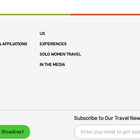
US
 AFFILIATIONS
EXPERIENCES
SOLO WOMEN TRAVEL
IN THE MEDIA
Subscribe to Our Travel New
A Broadcast