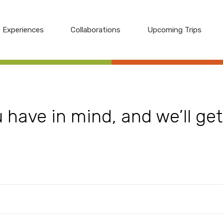
Experiences
Collaborations
Upcoming Trips
have in mind, and we’ll get