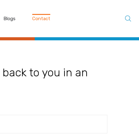
Blogs
Contact
 back to you in an