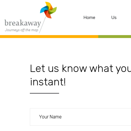
Home
Us
Let us know what you 
instant!