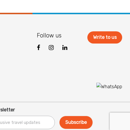
Follow us
Write to us
sletter