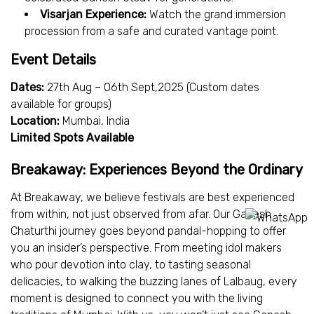
Visarjan Experience:
Watch the grand immersion
procession from a safe and curated vantage point.
Event Details
Dates:
27th Aug – 06th Sept,2025 (Custom dates
available for groups)
Location:
Mumbai, India
Limited Spots Available
Breakaway: Experiences Beyond the Ordinary
At Breakaway, we believe festivals are best experienced
from within, not just observed from afar. Our Ganesh
Chaturthi journey goes beyond pandal-hopping to offer
you an insider’s perspective. From meeting idol makers
who pour devotion into clay, to tasting seasonal
delicacies, to walking the buzzing lanes of Lalbaug, every
moment is designed to connect you with the living