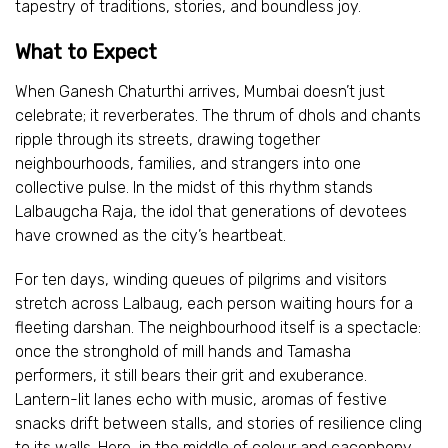
tapestry of traditions, stories, and boundless joy.
What to Expect
When Ganesh Chaturthi arrives, Mumbai doesn’t just
celebrate; it reverberates. The thrum of dhols and chants
ripple through its streets, drawing together
neighbourhoods, families, and strangers into one
collective pulse. In the midst of this rhythm stands
Lalbaugcha Raja, the idol that generations of devotees
have crowned as the city’s heartbeat.
For ten days, winding queues of pilgrims and visitors
stretch across Lalbaug, each person waiting hours for a
fleeting darshan. The neighbourhood itself is a spectacle:
once the stronghold of mill hands and Tamasha
performers, it still bears their grit and exuberance.
Lantern-lit lanes echo with music, aromas of festive
snacks drift between stalls, and stories of resilience cling
to its walls. Here, in the middle of colour and cacophony,