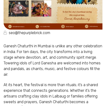
seo@thepurplebrick.com
Ganesh Chaturthi in Mumbai is unlike any other celebration
in India. For ten days, the city transforms into a living
stage where devotion, art, and community spirit merge.
Towering idols of Lord Ganesha are welcomed into homes
and pandals, as chants, music, and festive colours fill the
air.
At its heart, the festival is more than rituals; it’s a shared
experience that connects generations. Whether it’s the
artisans crafting clay idols in Lalbaug or families offering
sweets and prayers, Ganesh Chaturthi becomes a