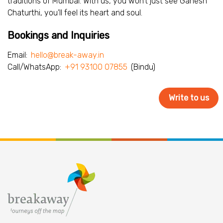
traditions of Mumbai. With us, you won’t just see Ganesh
Chaturthi, you’ll feel its heart and soul.
Bookings and Inquiries
Email:
hello@break-away.in
Call/WhatsApp:
+91 93100 07855
(Bindu)
Write to us