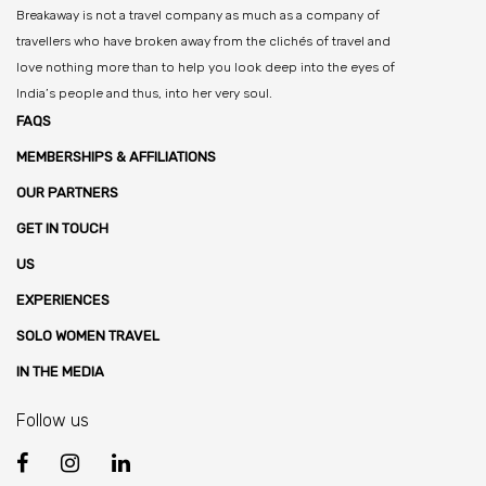
Breakaway is not a travel company as much as a company of
travellers who have broken away from the clichés of travel and
love nothing more than to help you look deep into the eyes of
India’s people and thus, into her very soul.
FAQS
MEMBERSHIPS & AFFILIATIONS
OUR PARTNERS
GET IN TOUCH
US
EXPERIENCES
SOLO WOMEN TRAVEL
IN THE MEDIA
Follow us