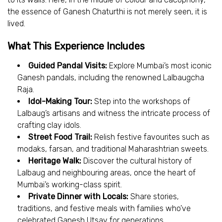
the essence of Ganesh Chaturthi is not merely seen, it is
lived.
What This Experience Includes
Guided Pandal Visits:
Explore Mumbai’s most iconic
Ganesh pandals, including the renowned Lalbaugcha
Raja.
Idol-Making Tour:
Step into the workshops of
Lalbaug’s artisans and witness the intricate process of
crafting clay idols.
Street Food Trail:
Relish festive favourites such as
modaks, farsan, and traditional Maharashtrian sweets.
Heritage Walk:
Discover the cultural history of
Lalbaug and neighbouring areas, once the heart of
Mumbai’s working-class spirit.
Private Dinner with Locals:
Share stories,
traditions, and festive meals with families who’ve
celebrated Ganesh Utsav for generations.