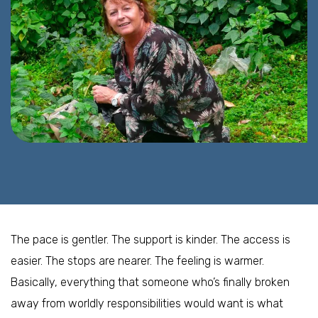
The pace is gentler. The support is kinder. The access is
easier. The stops are nearer. The feeling is warmer.
Basically, everything that someone who’s finally broken
away from worldly responsibilities would want is what