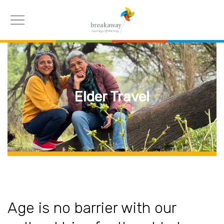
Elder Travel
Age is no barrier with our