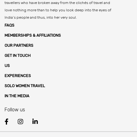
travellers who have broken away from the clichés of travel and
love nothing more than to help you look deep into the eyes of
India’s people and thus, into her very soul.
FAQS
MEMBERSHIPS & AFFILIATIONS
OUR PARTNERS
GET IN TOUCH
US
EXPERIENCES
SOLO WOMEN TRAVEL
IN THE MEDIA
Follow us