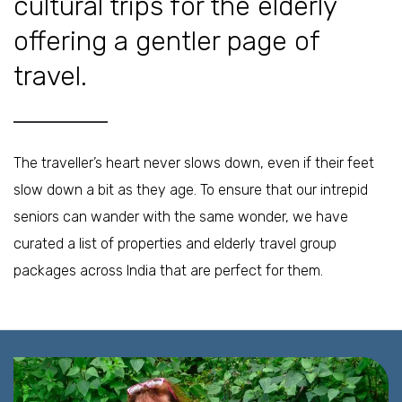
cultural trips for the elderly
offering a gentler page of
travel.
The traveller’s heart never slows down, even if their feet
slow down a bit as they age. To ensure that our intrepid
seniors can wander with the same wonder, we have
curated a list of properties and elderly travel group
packages across India that are perfect for them.