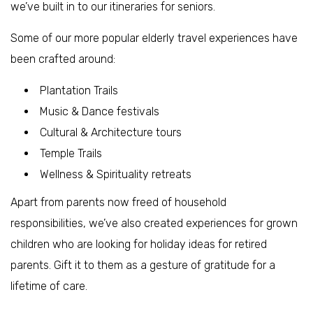
we’ve built in to our itineraries for seniors.
Some of our more popular elderly travel experiences have
been crafted around:
Plantation Trails
Music & Dance festivals
Cultural & Architecture tours
Temple Trails
Wellness & Spirituality retreats
Apart from parents now freed of household
responsibilities, we’ve also created experiences for grown
children who are looking for holiday ideas for retired
parents. Gift it to them as a gesture of gratitude for a
lifetime of care.