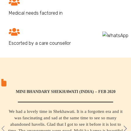
Medical needs factored in
Escorted by a care counsellor
MINI BHANDARY SHEKHAWATI (INDIA) – FEB 2020
We had a lovely time in Shekhawati. It is a forgotten era and it
was fascinating and sad at the same time to see so many
abandoned havelis. Glad that I got to see it before it is lost to
time. The arrangements were good, Malji ka kamra is beautiful