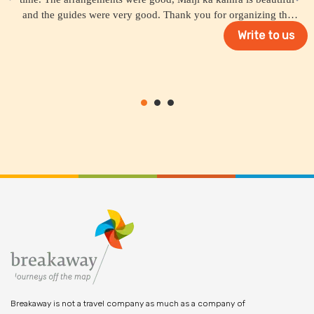
and the guides were very good. Thank you for organizing the
trip for us.
Write to us
Breakaway is not a travel company as much as a company of