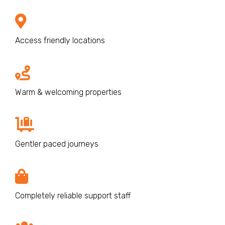
Access friendly locations
Warm & welcoming properties
Gentler paced journeys
Completely reliable support staff